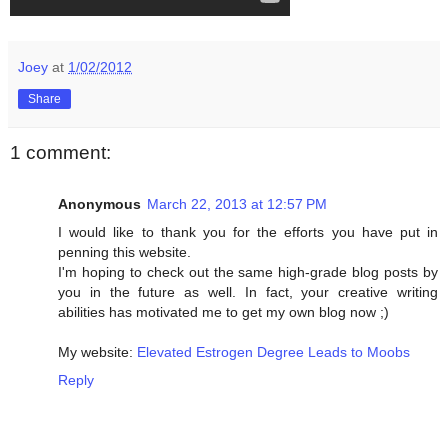
Joey
at
1/02/2012
Share
1 comment:
Anonymous
March 22, 2013 at 12:57 PM
I would like to thank you for the efforts you have put in
penning this website.
I'm hoping to check out the same high-grade blog posts by
you in the future as well. In fact, your creative writing
abilities has motivated me to get my own blog now ;)
My website:
Elevated Estrogen Degree Leads to Moobs
Reply