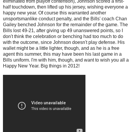
eliminated from playoff contention), Johnson scored a first-
half touchdown, then lifted up his jersey, wishing everyone a
happy new year. Of course this warranted another
unsportsmanlike conduct penalty, and the Bills' coach Chan
Gailey benched Johnson for the remainder of the game. The
Bills lost 49-21, after giving up 49 unanswered points, so I
don't think the celebration or benching had too much to do
with the outcome, since Johnson doesn't play defense. His
wallet might be a little lighter, though, and as he is a free
agent this summer, this may have been his last game in a
Bills uniform. I'm with him, though, and want to wish you all a
Happy New Year. Big things in 2012!