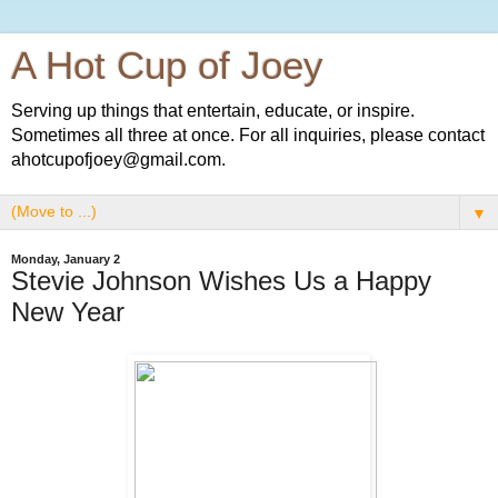
A Hot Cup of Joey
Serving up things that entertain, educate, or inspire.
Sometimes all three at once. For all inquiries, please contact
ahotcupofjoey@gmail.com.
▼
Monday, January 2
Stevie Johnson Wishes Us a Happy
New Year