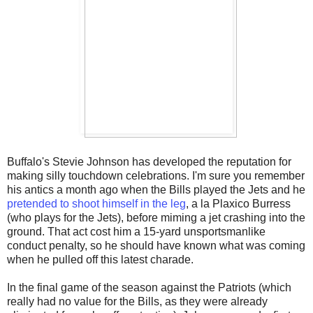
Buffalo's Stevie Johnson has developed the reputation for
making silly touchdown celebrations. I'm sure you remember
his antics a month ago when the Bills played the Jets and he
pretended to shoot himself in the leg
, a la Plaxico Burress
(who plays for the Jets), before miming a jet crashing into the
ground. That act cost him a 15-yard unsportsmanlike
conduct penalty, so he should have known what was coming
when he pulled off this latest charade.
In the final game of the season against the Patriots (which
really had no value for the Bills, as they were already