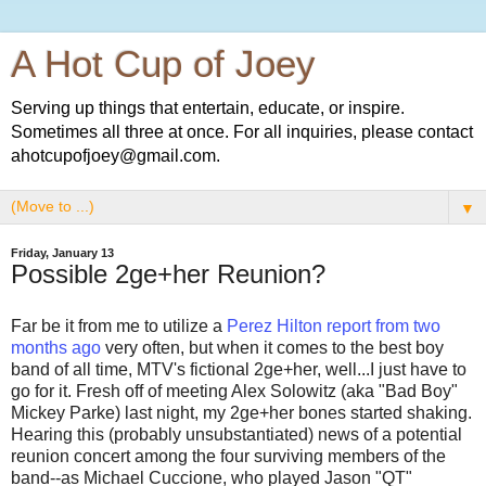
A Hot Cup of Joey
Serving up things that entertain, educate, or inspire.
Sometimes all three at once. For all inquiries, please contact
ahotcupofjoey@gmail.com.
▼
Friday, January 13
Possible 2ge+her Reunion?
Far be it from me to utilize a
Perez Hilton report from two
months ago
very often, but when it comes to the best boy
band of all time, MTV's fictional 2ge+her, well...I just have to
go for it. Fresh off of meeting Alex Solowitz (aka "Bad Boy"
Mickey Parke) last night, my 2ge+her bones started shaking.
Hearing this (probably unsubstantiated) news of a potential
reunion concert among the four surviving members of the
band--as Michael Cuccione, who played Jason "QT"