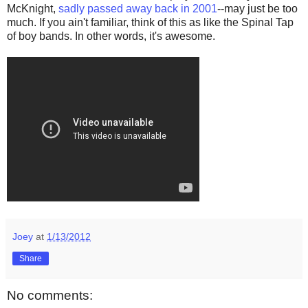
McKnight,
sadly passed away back in 2001
--may just be too
much. If you ain't familiar, think of this as like the Spinal Tap
of boy bands. In other words, it's awesome.
Joey
at
1/13/2012
Share
No comments: