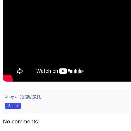
Joey
at
12/05/2011
Share
No comments: