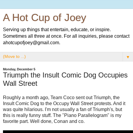
A Hot Cup of Joey
Serving up things that entertain, educate, or inspire.
Sometimes all three at once. For all inquiries, please contact
ahotcupofjoey@gmail.com.
▼
Monday, December 5
Triumph the Insult Comic Dog Occupies
Wall Street
Roughly a month ago, Team Coco sent out Triumph, the
Insult Comic Dog to the Occupy Wall Street protests. And it
was quite hilarious. I'm not usually a fan of Triumph's, but
this is really funny stuff. The "Piano Parallelogram" is my
favorite part. Well done, Conan and co.