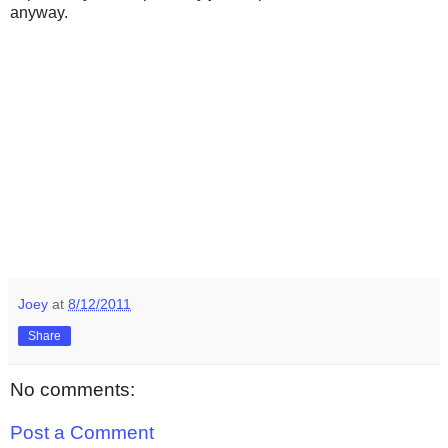
anyway.
Joey
at
8/12/2011
Share
No comments:
Post a Comment