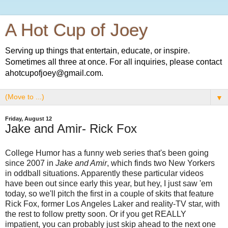
A Hot Cup of Joey
Serving up things that entertain, educate, or inspire.
Sometimes all three at once. For all inquiries, please contact
ahotcupofjoey@gmail.com.
▼
Friday, August 12
Jake and Amir- Rick Fox
College Humor has a funny web series that's been going
since 2007 in
Jake and Amir
, which finds two New Yorkers
in oddball situations. Apparently these particular videos
have been out since early this year, but hey, I just saw 'em
today, so we'll pitch the first in a couple of skits that feature
Rick Fox, former Los Angeles Laker and reality-TV star, with
the rest to follow pretty soon. Or if you get REALLY
impatient, you can probably just skip ahead to the next one