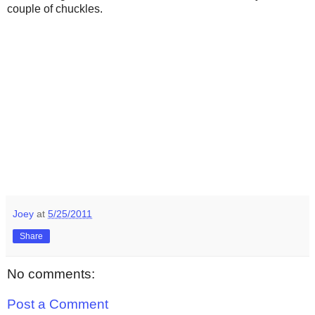
couple of chuckles.
Joey
at
5/25/2011
Share
No comments:
Post a Comment