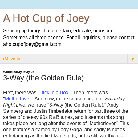
A Hot Cup of Joey
Serving up things that entertain, educate, or inspire.
Sometimes all three at once. For all inquiries, please contact
ahotcupofjoey@gmail.com.
▼
Wednesday, May 25
3-Way (the Golden Rule)
First, there was "
Dick in a Box
." Then, there was
"
Motherlover
." And now, in the season finale of
Saturday
Night Live,
we have "3-Way (the Golden Rule)." Andy
Samberg and Justin Timberlake return for part three of the
series of cheesy 90s R&B tunes, and it seems this song
takes place not long after the events of "Motherlover." This
one features a cameo by Lady Gaga, and sadly is not as
entertaining as the first two efforts, but is still worthy of a