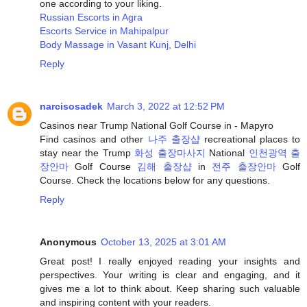
one according to your liking.
Russian Escorts in Agra
Escorts Service in Mahipalpur
Body Massage in Vasant Kunj, Delhi
Reply
narcisosadek
March 3, 2022 at 12:52 PM
Casinos near Trump National Golf Course in - Mapyro
Find casinos and other
나주 출장샵
recreational places to
stay near the Trump
화성 출장마사지
National
인천광역 출
장안마
Golf Course
김해 출장샵
in
전주 출장안마
Golf
Course. Check the locations below for any questions.
Reply
Anonymous
October 13, 2025 at 3:01 AM
Great post! I really enjoyed reading your insights and
perspectives. Your writing is clear and engaging, and it
gives me a lot to think about. Keep sharing such valuable
and inspiring content with your readers.