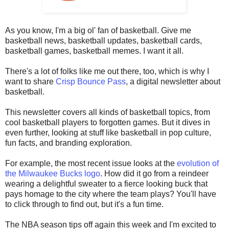
As you know, I'm a big ol' fan of basketball. Give me
basketball news, basketball updates, basketball cards,
basketball games, basketball memes. I want it all.
There's a lot of folks like me out there, too, which is why I
want to share
Crisp Bounce Pass
, a digital newsletter about
basketball.
This newsletter covers all kinds of basketball topics, from
cool basketball players to forgotten games. But it dives in
even further, looking at stuff like basketball in pop culture,
fun facts, and branding exploration.
For example, the most recent issue looks at the
evolution of
the Milwaukee Bucks logo
. How did it go from a reindeer
wearing a delightful sweater to a fierce looking buck that
pays homage to the city where the team plays? You'll have
to click through to find out, but it's a fun time.
The NBA season tips off again this week and I'm excited to