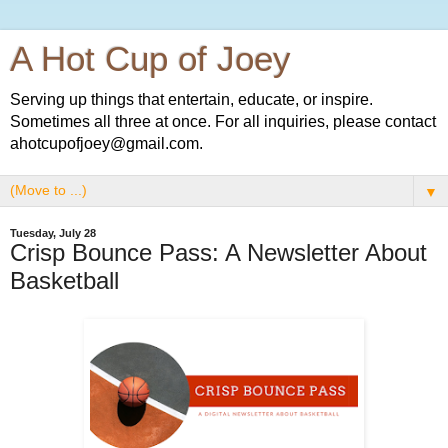
A Hot Cup of Joey
Serving up things that entertain, educate, or inspire.
Sometimes all three at once. For all inquiries, please contact
ahotcupofjoey@gmail.com.
▼
Tuesday, July 28
Crisp Bounce Pass: A Newsletter About
Basketball