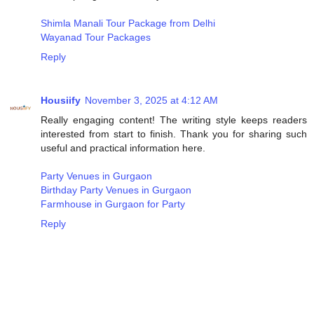
Shimla Manali Tour Package from Delhi
Wayanad Tour Packages
Reply
Housiify
November 3, 2025 at 4:12 AM
Really engaging content! The writing style keeps readers
interested from start to finish. Thank you for sharing such
useful and practical information here.
Party Venues in Gurgaon
Birthday Party Venues in Gurgaon
Farmhouse in Gurgaon for Party
Reply