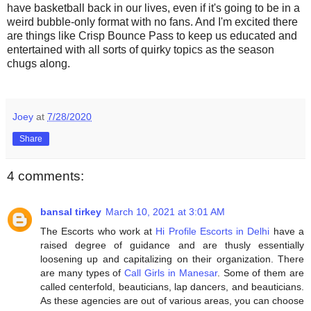
have basketball back in our lives, even if it's going to be in a
weird bubble-only format with no fans. And I'm excited there
are things like Crisp Bounce Pass to keep us educated and
entertained with all sorts of quirky topics as the season
chugs along.
Joey
at
7/28/2020
Share
4 comments:
bansal tirkey
March 10, 2021 at 3:01 AM
The Escorts who work at
Hi Profile Escorts in Delhi
have a
raised degree of guidance and are thusly essentially
loosening up and capitalizing on their organization. There
are many types of
Call Girls in Manesar
. Some of them are
called centerfold, beauticians, lap dancers, and beauticians.
As these agencies are out of various areas, you can choose