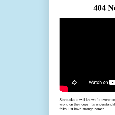
Starbucks is well known for overprice
wrong on their cups. It's understandab
folks just have strange names.