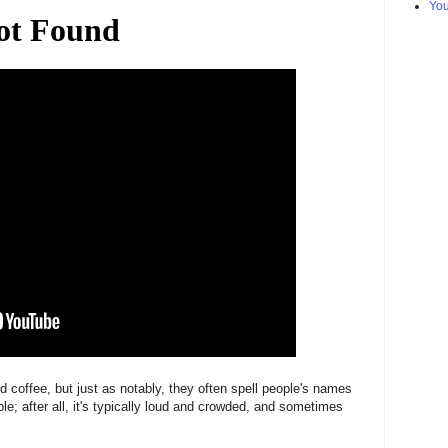
Yo
d coffee, but just as notably, they often spell people's names
le; after all, it's typically loud and crowded, and sometimes