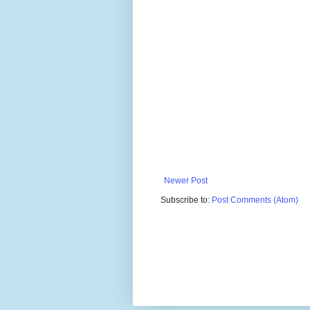
Newer Post
Subscribe to:
Post Comments (Atom)