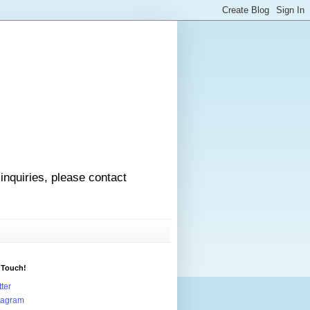
 inquiries, please contact
 Touch!
tter
tagram