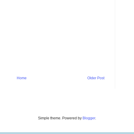
Home
Older Post
Simple theme. Powered by
Blogger
.