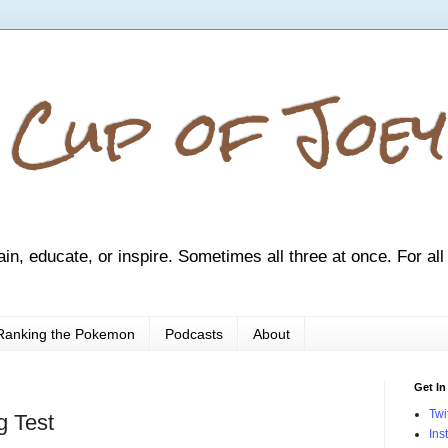
 Cup of Joey
ain, educate, or inspire. Sometimes all three at once. For all
Ranking the Pokemon
Podcasts
About
Get In
Twi
g Test
Ins