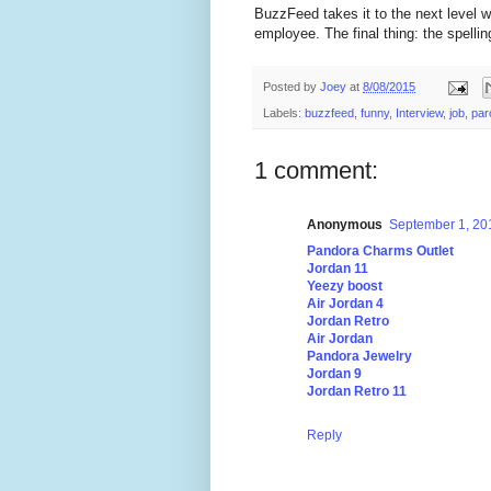
BuzzFeed takes it to the next level w
employee. The final thing: the spelli
Posted by
Joey
at
8/08/2015
Labels:
buzzfeed
,
funny
,
Interview
,
job
,
par
1 comment:
Anonymous
September 1, 20
Pandora Charms Outlet
Jordan 11
Yeezy boost
Air Jordan 4
Jordan Retro
Air Jordan
Pandora Jewelry
Jordan 9
Jordan Retro 11
Reply