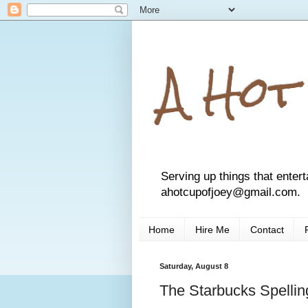
A Hot
Serving up things that entert
ahotcupofjoey@gmail.com.
Home
Hire Me
Contact
Saturday, August 8
The Starbucks Spellin