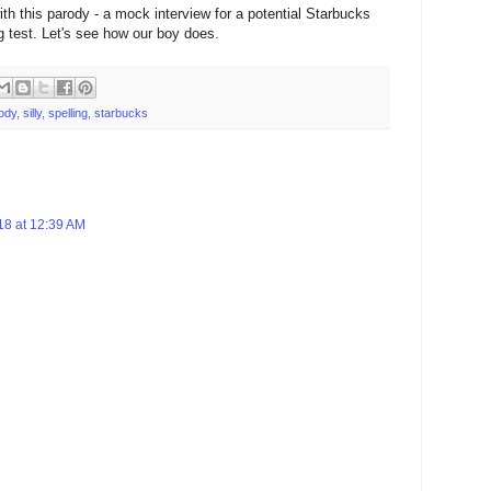
ith this parody - a mock interview for a potential Starbucks
ng test. Let's see how our boy does.
ody
,
silly
,
spelling
,
starbucks
18 at 12:39 AM