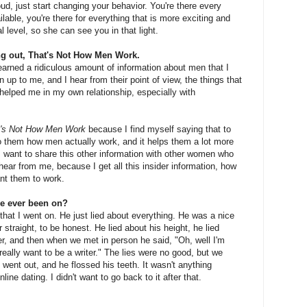
oud, just start changing your behavior. You're there every
lable, you're there for everything that is more exciting and
 level, so she can see you in that light.
g out, That's Not How Men Work.
earned a ridiculous amount of information about men that I
up to me, and I hear from their point of view, the things that
elped me in my own relationship, especially with
t's Not How Men Work
because I find myself saying that to
 to them how men actually work, and it helps them a lot more
 I want to share this other information with other women who
o hear from me, because I get all this insider information, how
nt them to work.
ve ever been on?
that I went on. He just lied about everything. He was a nice
or straight, to be honest. He lied about his height, he lied
er, and then when we met in person he said, "Oh, well I'm
really want to be a writer." The lies were no good, but we
 went out, and he flossed his teeth. It wasn't anything
nline dating. I didn't want to go back to it after that.