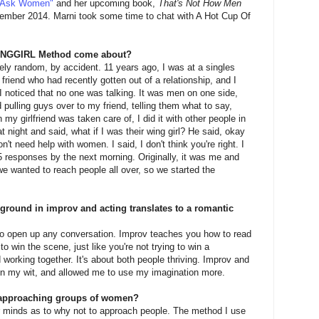
"Ask Women"
and her upcoming book,
That's Not How Men
ptember 2014. Marni took some time to chat with A Hot Cup Of
WINGGIRL Method come about?
ely random, by accident. 11 years ago, I was at a singles
 friend who had recently gotten out of a relationship, and I
I noticed that no one was talking. It was men on one side,
 pulling guys over to my friend, telling them what to say,
y girlfriend was taken care of, I did it with other people in
 night and said, what if I was their wing girl? He said, okay
't need help with women. I said, I don't think you're right. I
5 responses by the next morning. Originally, it was me and
 we wanted to reach people all over, so we started the
round in improv and acting translates to a romantic
to open up any conversation. Improv teaches you how to read
to win the scene, just like you're not trying to win a
d working together. It's about both people thriving. Improv and
on my wit, and allowed me to use my imagination more.
approaching groups of women?
minds as to why not to approach people. The method I use