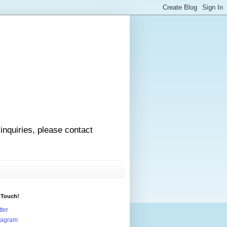
 inquiries, please contact
 Touch!
tter
tagram