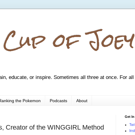
 Cup of Joey
ain, educate, or inspire. Sometimes all three at once. For all
Ranking the Pokemon
Podcasts
About
Get In
Twi
s, Creator of the WINGGIRL Method
Ins