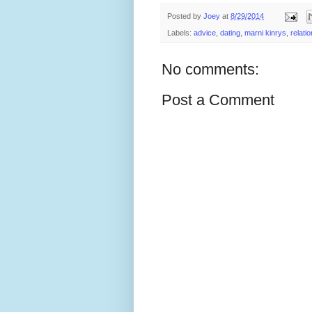
Posted by
Joey
at
8/29/2014
Labels:
advice
,
dating
,
marni kinrys
,
relati
No comments:
Post a Comment