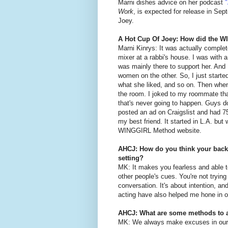
Marni dishes advice on her podcast
Work
, is expected for release in Se
Joey.
A Hot Cup Of Joey: How did the 
Marni Kinrys: It was actually complet
mixer at a rabbi's house. I was with a
was mainly there to support her. And 
women on the other. So, I just started
what she liked, and so on. Then when m
the room. I joked to my roommate that
that's never going to happen. Guys don
posted an ad on Craigslist and had 7
my best friend. It started in L.A. but
WINGGIRL Method website.
AHCJ: How do you think your backg
setting?
MK: It makes you fearless and able 
other people's cues. You're not trying 
conversation. It's about intention, an
acting have also helped me hone in 
AHCJ: What are some methods to 
MK: We always make excuses in our 