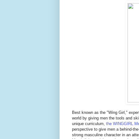
Best known as the "Wing Girl," expert
world by giving men the tools and skil
unique curriculum,
the WINGGIRL Me
perspective to give men a behind-the
strong masculine character in an att