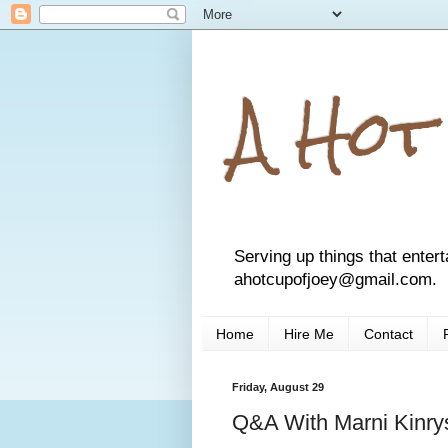
A Hot
Serving up things that entert
ahotcupofjoey@gmail.com.
Home
Hire Me
Contact
Friday, August 29
Q&A With Marni Kinry