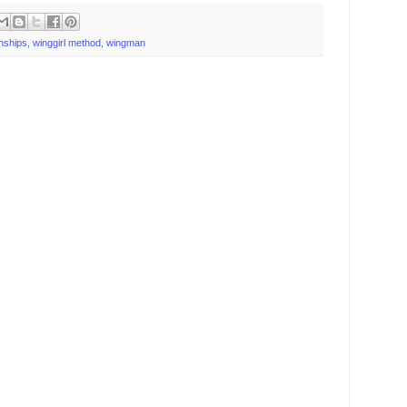
onships
,
winggirl method
,
wingman