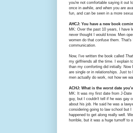
you're not comfortable saying it out l
once in awhile, and when you are avai
fun, and can be seen in a more sexual
AHCJ: You have a new book comin
MK: Over the past 10 years, I have l
never thought I would know. Men open 
women do that confuse them. That's h
communication.
Now, I've written the book called
Tha
my girlfriends all the time. I explain
than my comforting did initially. Now
are single or in relationships. Just t
men actually do work, not how we wa
ACHJ: What is the worst date you'
MK: It was my first date from J-Date 
guy, but I couldn't tell if he was gay 
about his job. He said he was a lawy
considering going to law school but I 
happened to get along really well. We
horrible, but it was a huge turnoff to o