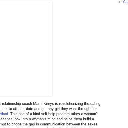
Yo
 relationship coach Marni Kinrys is revolutionizing the dating
l set to attract, date and get any girl they want through her
thod
. This one-of-a-kind self-help program takes a woman's
-scenes look into a woman's mind and helps them build a
empt to bridge the gap in communication between the sexes.