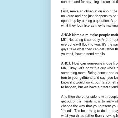
can be used for anything--it's called
First, make an observation about the w
universe and she just happens to be t
open it up by asking a question. A lo
what they look like as they're walkin
AHCJ: Name a mistake people make
MK: Not using it correctly. A lot of pe
everyone will flock to you. It's the sa
guys take what they can get rather th
yourself, how to send emails.
AHCJ: How can someone move from 
MK: Okay, let's go with a guy who's b
something more. Being honest and com
turn to your girlfriend and say, you k
know if it would work, but it's somet
to happen, but we have a great friendsh
And then the other side is with peopl
get out of the friendship is to really 
change the way that you present yours
"friend". The best thing to do is to 
what you think, rather than showing h