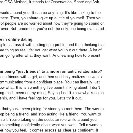
 the OSA Method. It stands for Observation, Share and Ask.
orld around you. It can be anything. It's like talking to the
here. Then, you share--give up a little of yourself. Then you
t of people are so worried about how they're going to sound or
g over. But remember, you're not the only one being evaluated.
 in online dating.
ople half-ass it with setting up a profile, and then thinking that
me thing as real life: you get what you put out there. A lot of
an going after what they want. And learning how to present
being "just friends" to a more romantic relationship?
een friends with a girl, and then suddenly realizes he wants
municating from a confident place. You can literally just
now what, this is something I've been thinking about. I don't
hing that's been on my mind. Saying I don't know what's going
ip, and I have feelings for you. Let's try it out.
e that you've been pining for since you met them. The way to
stop being a friend, and stop acting like a friend. You want to
elf. You're taking on the seductor role while around your
say something confidently about what you want. Tell a woman
er how you feel. It comes across as clear as confident. If