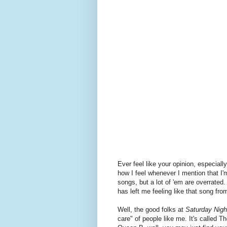
Ever feel like your opinion, especially
how I feel whenever I mention that I'
songs, but a lot of 'em are overrated
has left me feeling like that song fr
Well, the good folks at
Saturday Nigh
care" of people like me. It's called Th