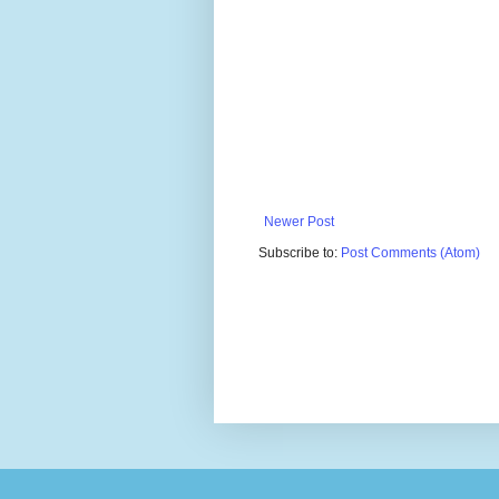
Newer Post
Subscribe to:
Post Comments (Atom)