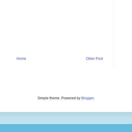
Home
Older Post
Simple theme. Powered by
Blogger
.