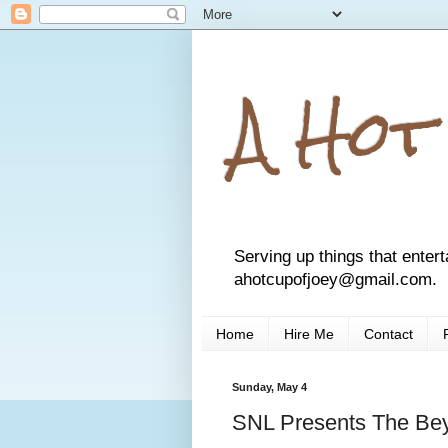
A Hot
Serving up things that entert
ahotcupofjoey@gmail.com.
Home
Hire Me
Contact
Sunday, May 4
SNL Presents The Be