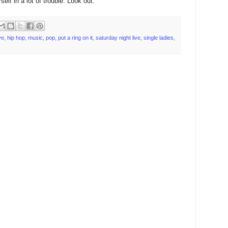
elf in a lot of trouble. Look out.
ve
,
hip hop
,
music
,
pop
,
put a ring on it
,
saturday night live
,
single ladies
,