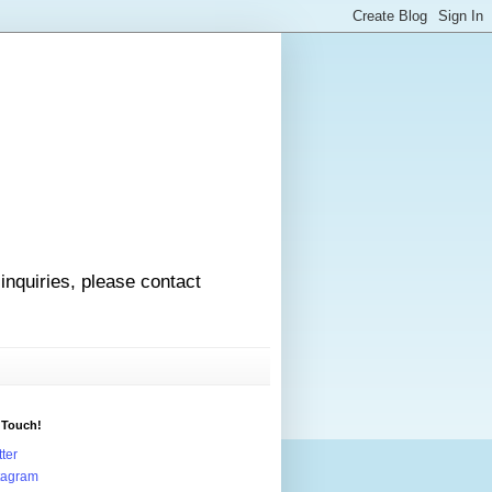
 inquiries, please contact
 Touch!
tter
tagram