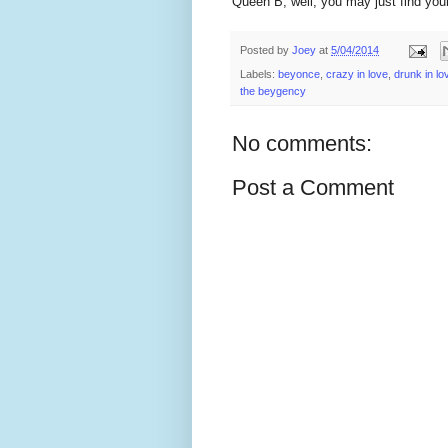
Queen B, well, you may just find yours
Posted by
Joey
at
5/04/2014
Labels:
beyonce
,
crazy in love
,
drunk in lo
the beygency
No comments:
Post a Comment