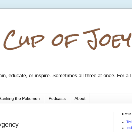
 Cup of Joey
ain, educate, or inspire. Sometimes all three at once. For all
Ranking the Pokemon
Podcasts
About
Get In
Twi
ygency
Ins