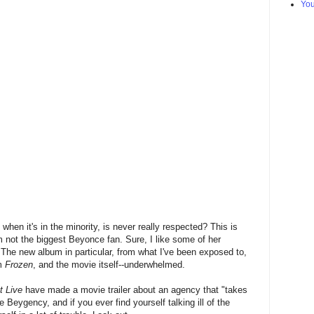
Yo
 when it's in the minority, is never really respected? This is
m not the biggest Beyonce fan. Sure, I like some of her
. The new album in particular, from what I've been exposed to,
om
Frozen
, and the movie itself--underwhelmed.
t Live
have made a movie trailer about an agency that "takes
e Beygency, and if you ever find yourself talking ill of the