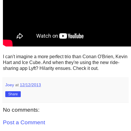
I can't imagine a more perfect trio than Conan O'Brien, Kevin
Hart and Ice Cube. And when they're using the new ride-
sharing app Lyft? Hilarity ensues. Check it out.
Joey
at
12/12/2013
Share
No comments:
Post a Comment