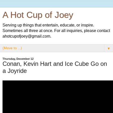
A Hot Cup of Joey
Serving up things that entertain, educate, or inspire.
Sometimes all three at once. For all inquiries, please contact
ahotcupofjoey@gmail.com.
▼
Thursday, December 12
Conan, Kevin Hart and Ice Cube Go on
a Joyride