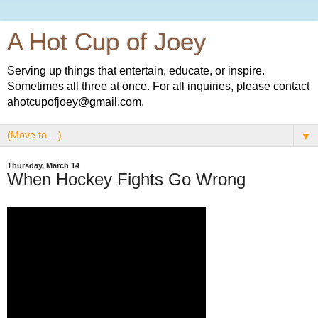
A Hot Cup of Joey
Serving up things that entertain, educate, or inspire.
Sometimes all three at once. For all inquiries, please contact
ahotcupofjoey@gmail.com.
▼
Thursday, March 14
When Hockey Fights Go Wrong