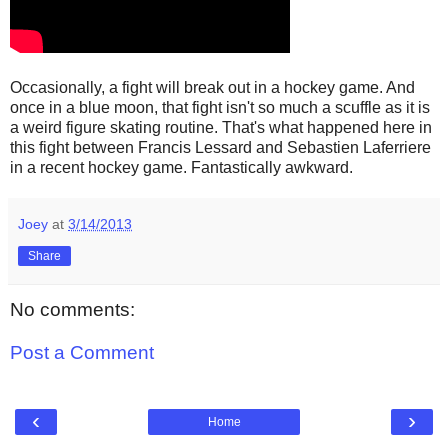
Occasionally, a fight will break out in a hockey game. And
once in a blue moon, that fight isn't so much a scuffle as it is
a weird figure skating routine. That's what happened here in
this fight between Francis Lessard and Sebastien Laferriere
in a recent hockey game. Fantastically awkward.
Joey
at
3/14/2013
Share
No comments:
Post a Comment
‹
›
Home