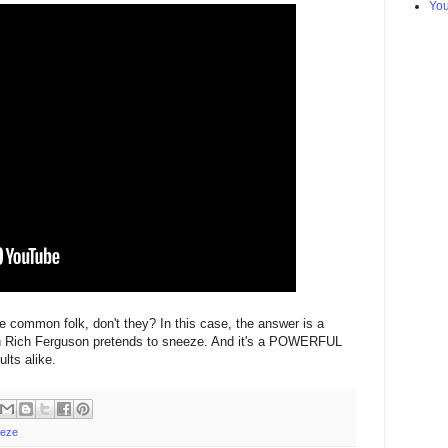
Yo
e common folk, don't they? In this case, the answer is a
n Rich Ferguson pretends to sneeze. And it's a POWERFUL
lts alike.
eze