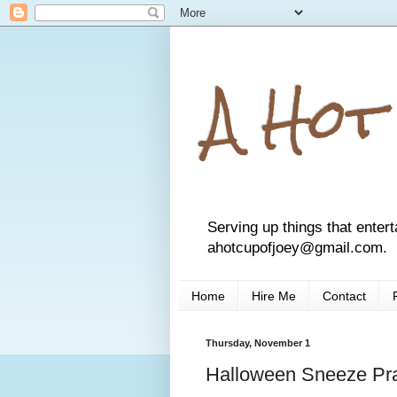
A Hot
Serving up things that entert
ahotcupofjoey@gmail.com.
Home
Hire Me
Contact
Thursday, November 1
Halloween Sneeze Pr