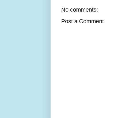
No comments:
Post a Comment