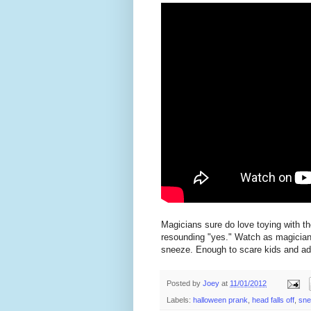
Magicians sure do love toying with th
resounding "yes." Watch as magicia
sneeze. Enough to scare kids and adu
Posted by
Joey
at
11/01/2012
Labels:
halloween prank
,
head falls off
,
sne