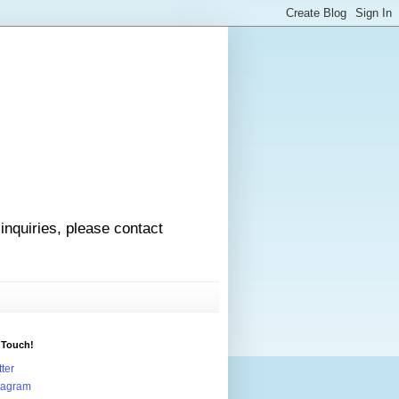
 inquiries, please contact
 Touch!
tter
tagram