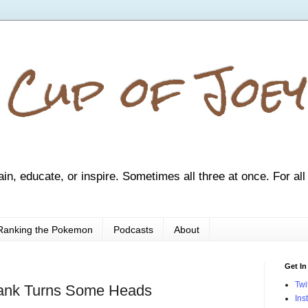
 Cup of Joey
ain, educate, or inspire. Sometimes all three at once. For all
Ranking the Pokemon
Podcasts
About
Get In
Twi
ank Turns Some Heads
Ins