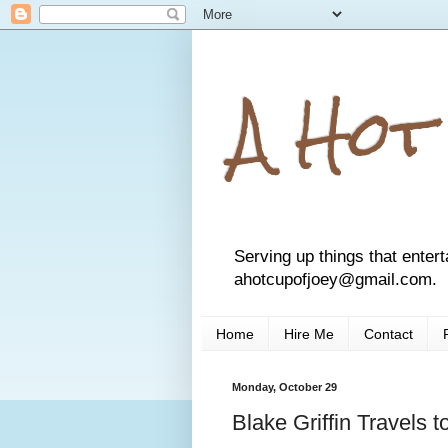
A Hot
Serving up things that entert
ahotcupofjoey@gmail.com.
Home
Hire Me
Contact
Monday, October 29
Blake Griffin Travels