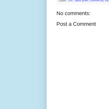
Labels:
1997
,
blake griffin
,
commercial
,
fut
No comments:
Post a Comment