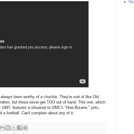
Yo
always been worthy of a chuckle. They're sort of like Old
random, but these never get TOO out of hand. This one, which
ar 1997, features a shoutout to OMC's "How Bizarre," jorts,
 a football. Can't complain about any of it.