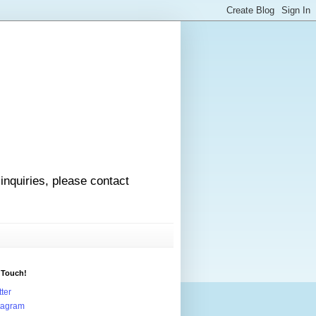
 inquiries, please contact
 Touch!
tter
tagram