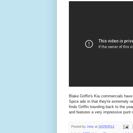
Blake Griffin's Kia commercials have 
Spice ads in that they're extremely 
finds Griffin traveling back to the ye
and features a very impressive punt of
Posted by
Joey
at
10/29/2012