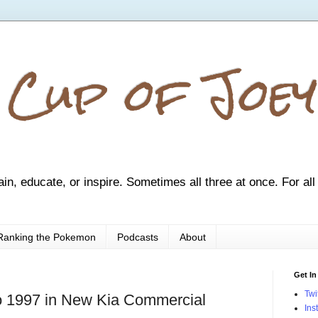
 Cup of Joey
ain, educate, or inspire. Sometimes all three at once. For all
Ranking the Pokemon
Podcasts
About
Get In
Twi
 to 1997 in New Kia Commercial
Ins