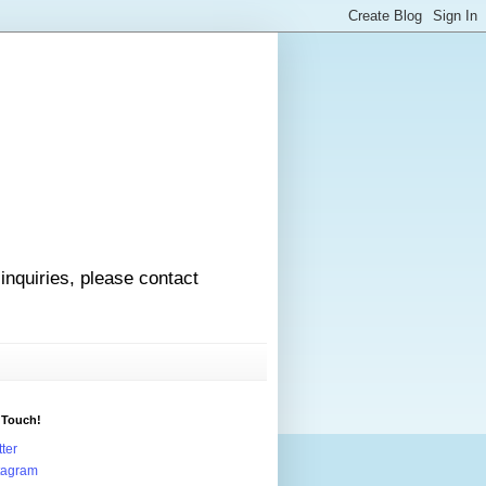
 inquiries, please contact
 Touch!
tter
tagram