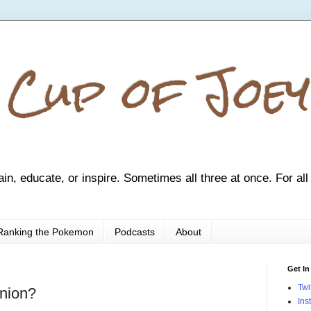
 Cup of Joey
ain, educate, or inspire. Sometimes all three at once. For all
Ranking the Pokemon
Podcasts
About
Get In
Twi
nion?
Ins