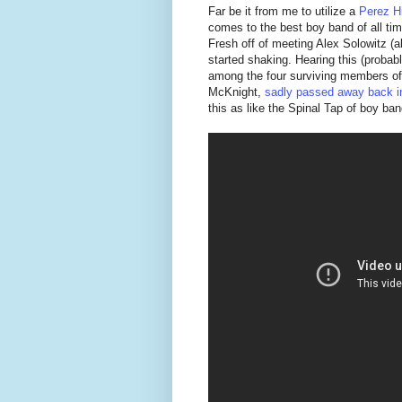
Far be it from me to utilize a
Perez Hi
comes to the best boy band of all time,
Fresh off of meeting Alex Solowitz 
started shaking. Hearing this (probab
among the four surviving members of
McKnight,
sadly passed away back i
this as like the Spinal Tap of boy ba