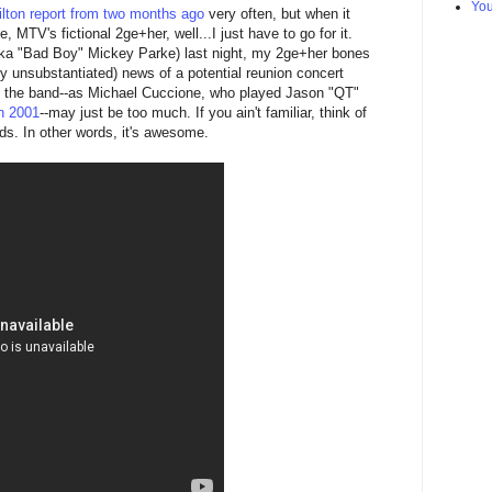
Yo
lton report from two months ago
very often, but when it
 MTV's fictional 2ge+her, well...I just have to go for it.
(aka "Bad Boy" Mickey Parke) last night, my 2ge+her bones
ly unsubstantiated) news of a potential reunion concert
 the band--as Michael Cuccione, who played Jason "QT"
n 2001
--may just be too much. If you ain't familiar, think of
nds. In other words, it's awesome.