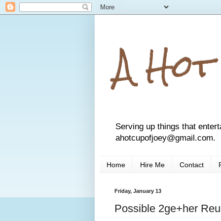
A Hot
Serving up things that entert
ahotcupofjoey@gmail.com.
Home
Hire Me
Contact
Friday, January 13
Possible 2ge+her Reu