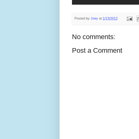
Posted by
Joey
at
1/13/2012
No comments:
Post a Comment