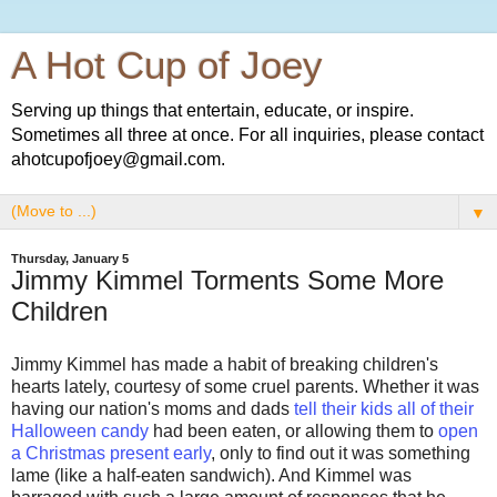
A Hot Cup of Joey
Serving up things that entertain, educate, or inspire.
Sometimes all three at once. For all inquiries, please contact
ahotcupofjoey@gmail.com.
▼
Thursday, January 5
Jimmy Kimmel Torments Some More
Children
Jimmy Kimmel has made a habit of breaking children's
hearts lately, courtesy of some cruel parents. Whether it was
having our nation's moms and dads
tell their kids all of their
Halloween candy
had been eaten, or allowing them to
open
a Christmas present early
, only to find out it was something
lame (like a half-eaten sandwich). And Kimmel was