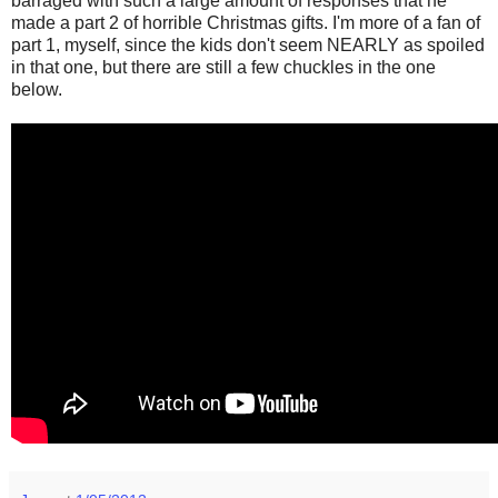
barraged with such a large amount of responses that he
made a part 2 of horrible Christmas gifts. I'm more of a fan of
part 1, myself, since the kids don't seem NEARLY as spoiled
in that one, but there are still a few chuckles in the one
below.