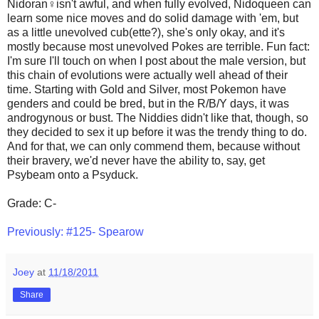
Nidoran♀isn't awful, and when fully evolved, Nidoqueen can
learn some nice moves and do solid damage with 'em, but
as a little unevolved cub(ette?), she's only okay, and it's
mostly because most unevolved Pokes are terrible. Fun fact:
I'm sure I'll touch on when I post about the male version, but
this chain of evolutions were actually well ahead of their
time. Starting with Gold and Silver, most Pokemon have
genders and could be bred, but in the R/B/Y days, it was
androgynous or bust. The Niddies didn't like that, though, so
they decided to sex it up before it was the trendy thing to do.
And for that, we can only commend them, because without
their bravery, we'd never have the ability to, say, get
Psybeam onto a Psyduck.
Grade: C-
Previously: #125- Spearow
Joey
at
11/18/2011
Share