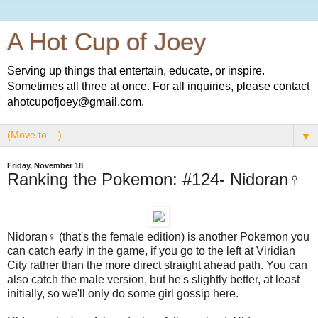
A Hot Cup of Joey
Serving up things that entertain, educate, or inspire.
Sometimes all three at once. For all inquiries, please contact
ahotcupofjoey@gmail.com.
▼
Friday, November 18
Ranking the Pokemon: #124- Nidoran♀
Nidoran♀ (that's the female edition) is another Pokemon you
can catch early in the game, if you go to the left at Viridian
City rather than the more direct straight ahead path. You can
also catch the male version, but he's slightly better, at least
initially, so we'll only do some girl gossip here.