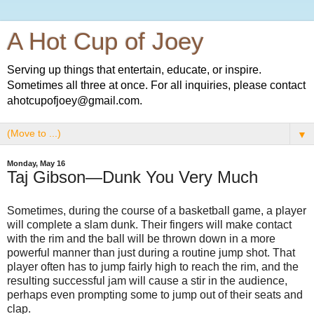
A Hot Cup of Joey
Serving up things that entertain, educate, or inspire.
Sometimes all three at once. For all inquiries, please contact
ahotcupofjoey@gmail.com.
▼
Monday, May 16
Taj Gibson—Dunk You Very Much
Sometimes, during the course of a basketball game, a player
will complete a slam dunk. Their fingers will make contact
with the rim and the ball will be thrown down in a more
powerful manner than just during a routine jump shot. That
player often has to jump fairly high to reach the rim, and the
resulting successful jam will cause a stir in the audience,
perhaps even prompting some to jump out of their seats and
clap.