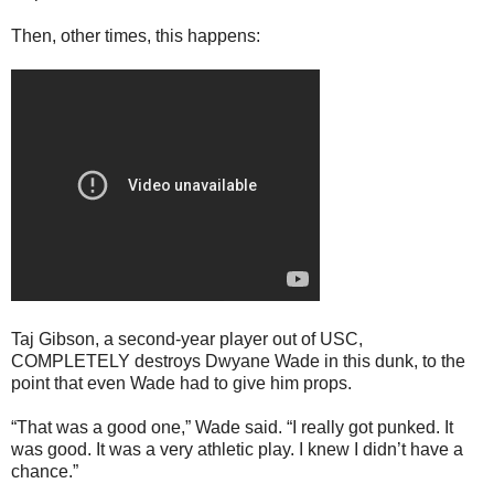
Then, other times, this happens:
Taj Gibson, a second-year player out of USC,
COMPLETELY destroys Dwyane Wade in this dunk, to the
point that even Wade had to give him props.
“That was a good one,” Wade said. “I really got punked. It
was good. It was a very athletic play. I knew I didn’t have a
chance.”