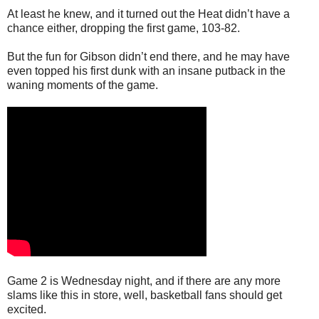
At least he knew, and it turned out the Heat didn’t have a
chance either, dropping the first game, 103-82.
But the fun for Gibson didn’t end there, and he may have
even topped his first dunk with an insane putback in the
waning moments of the game.
Game 2 is Wednesday night, and if there are any more
slams like this in store, well, basketball fans should get
excited.