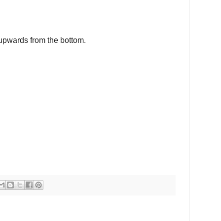
upwards from the bottom.