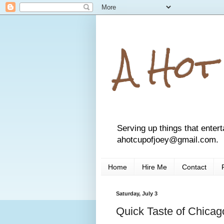
A Hot
Serving up things that entert
ahotcupofjoey@gmail.com.
Home
Hire Me
Contact
Saturday, July 3
Quick Taste of Chica