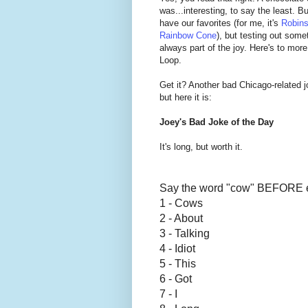
was...interesting, to say the least. B
have our favorites (for me, it's
Robins
Rainbow Cone
), but testing out somet
always part of the joy. Here's to mor
Loop.
Get it? Another bad Chicago-related 
but here it is:
Joey's Bad Joke of the Day
It's long, but worth it.
Say the word "cow" BEFORE 
1 - Cows
2 - About
3 - Talking
4 - Idiot
5 - This
6 - Got
7 - I