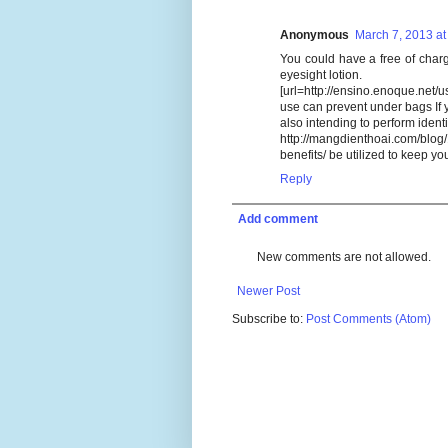
Anonymous
March 7, 2013 at
You could have a free of cha
eyesight lotion.
[url=http://ensino.enoque.net/
use can prevent under bags If 
also intending to perform identi
http://mangdienthoai.com/blog
benefits/ be utilized to keep yo
Reply
Add comment
New comments are not allowed.
Newer Post
Subscribe to:
Post Comments (Atom)