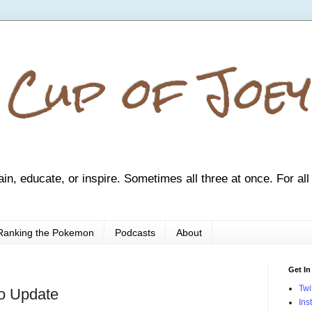
 Cup of Joey
ain, educate, or inspire. Sometimes all three at once. For all
Ranking the Pokemon
Podcasts
About
Get In
Twi
go Update
Ins