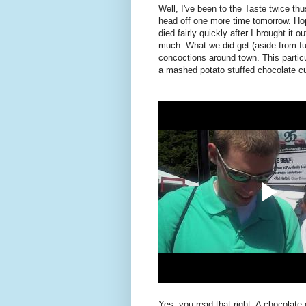
Well, I've been to the Taste twice thu
head off one more time tomorrow. Hop
died fairly quickly after I brought it ou
much. What we did get (aside from ful
concoctions around town. This partic
a mashed potato stuffed chocolate c
Yes, you read that right. A chocolate