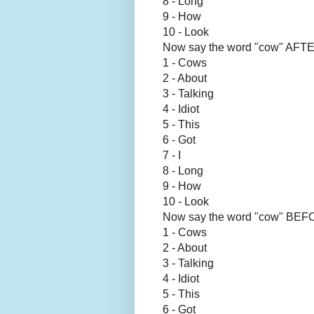
8 - Long
9 - How
10 - Look
Now say the word "cow" AFTE
1 - Cows
2 - About
3 - Talking
4 - Idiot
5 - This
6 - Got
7 - I
8 - Long
9 - How
10 - Look
Now say the word "cow" BE
1 - Cows
2 - About
3 - Talking
4 - Idiot
5 - This
6 - Got