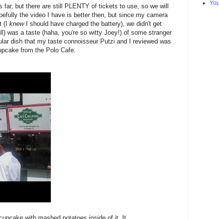
Yo
s far, but there are still PLENTY of tickets to use, so we will
efully the video I have is better then, but since my camera
t (I
knew
I should have charged the battery), we didn't get
l) was a taste (haha, you're so witty Joey!) of some stranger
ular dish that my taste connoisseur Putzi and I reviewed was
upcake from the Polo Cafe.
 cupcake with mashed potatoes inside of it. It