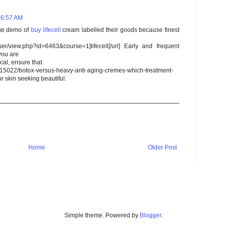
 6:57 AM
rge demo of
buy
lifecell
cream labelled their goods because finest
user/view.php?id=6463&course=1]lifecell[/url] Early and frequent
you are
cal, ensure that
/15022/botox-versus-heavy-anti-aging-cremes-which-treatment-
ur skin seeking beautiful.
Home
Older Post
Simple theme. Powered by
Blogger
.