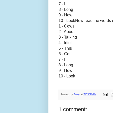
7 - I
8 - Long
9 - How
10 - Look
Now read the words 
1 - Cows
2 - About
3 - Talking
4 - Idiot
5 - This
6 - Got
7 - I
8 - Long
9 - How
10 - Look
Posted by
Joey
at
7/03/2010
1 comment: