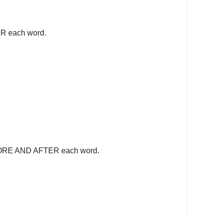
R each word.
FORE AND AFTER each word.