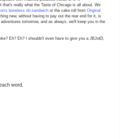
ut that's really what the Taste of Chicago is all about. We
on's boneless rib sandwich
or the cake roll from
Original
hing new, without having to pay out the rear end for it, is
e adventures tomorrow, and as always, we'll keep you in the
joke? Eh? Eh? I shouldn't even have to give you a JBJotD,
each word.