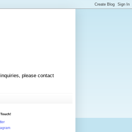
 inquiries, please contact
 Touch!
tter
tagram